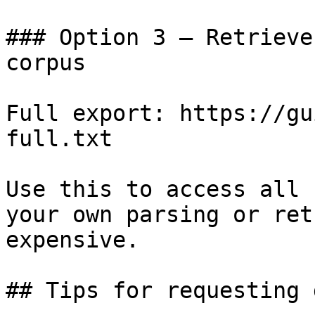
### Option 3 — Retrieve
corpus

Full export: https://gu
full.txt

Use this to access all 
your own parsing or ret
expensive.

## Tips for requesting 