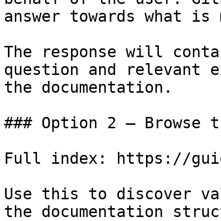
answer towards what is 
The response will conta
question and relevant e
the documentation.

### Option 2 — Browse t
Full index: https://gui
Use this to discover va
the documentation struc