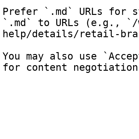
Prefer `.md` URLs for s
`.md` to URLs (e.g., `/
help/details/retail-bra
You may also use `Accep