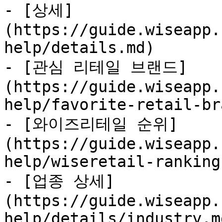
- [상세]
(https://guide.wiseapp.
help/details.md)

- [관심 리테일 브랜드]
(https://guide.wiseapp.
help/favorite-retail-br
- [와이즈리테일 순위]
(https://guide.wiseapp.
help/wiseretail-ranking
- [업종 상세]
(https://guide.wiseapp.
help/details/industry.md