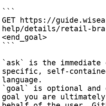
```

GET https://guide.wisea
help/details/retail-bra
<end_goal>

```

`ask` is the immediate 
specific, self-containe
language.

`goal` is optional and 
goal you are ultimately
behalf of the user. Git