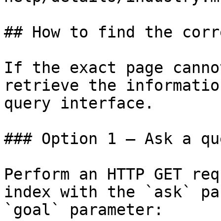
## How to find the corr
If the exact page canno
retrieve the informatio
query interface.

### Option 1 — Ask a qu
Perform an HTTP GET req
index with the `ask` pa
`goal` parameter:
