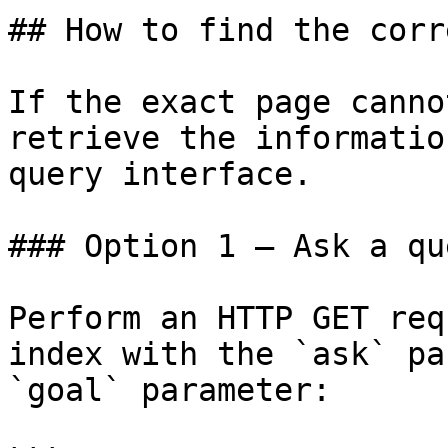
## How to find the corr
If the exact page canno
retrieve the informatio
query interface.

### Option 1 — Ask a qu
Perform an HTTP GET req
index with the `ask` pa
`goal` parameter:
