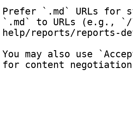
Prefer `.md` URLs for s
`.md` to URLs (e.g., `/
help/reports/reports-de
You may also use `Accep