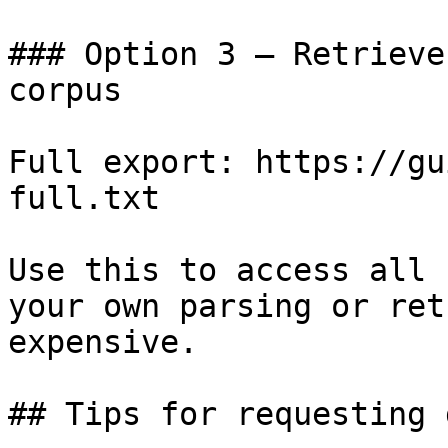
### Option 3 — Retrieve
corpus

Full export: https://gu
full.txt

Use this to access all 
your own parsing or ret
expensive.

## Tips for requesting 