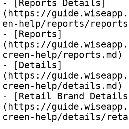
- [Reports Details]
(https://guide.wiseapp.
en-help/reports/reports
- [Reports]
(https://guide.wiseapp.
creen-help/reports.md)

- [Details]
(https://guide.wiseapp.
creen-help/details.md)

- [Retail Brand Details
(https://guide.wiseapp.
creen-help/details/reta