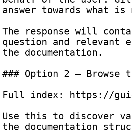
answer towards what is 
The response will conta
question and relevant e
the documentation.

### Option 2 — Browse t
Full index: https://gui
Use this to discover va
the documentation struc