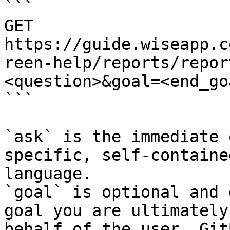
```

GET 
https://guide.wiseapp.c
reen-help/reports/repor
<question>&goal=<end_goa
```

`ask` is the immediate 
specific, self-containe
language.

`goal` is optional and 
goal you are ultimately
behalf of the user. Git