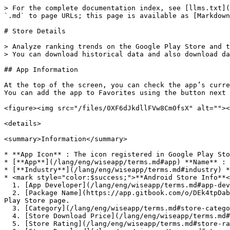
> For the complete documentation index, see [llms.txt](
`.md` to page URLs; this page is available as [Markdown
# Store Details

> Analyze ranking trends on the Google Play Store and t
> You can download historical data and also download da
## App Information

At the top of the screen, you can check the app’s curre
You can add the app to Favorites using the button next 
<figure><img src="/files/0XF6dJkdllFVw8Cm0fsX" alt=""><
<details>

<summary>Information</summary>

* **App Icon** : The icon registered in Google Play Sto
* [**App**](/lang/eng/wiseapp/terms.md#app) **Name** : 
* [**Industry**](/lang/eng/wiseapp/terms.md#industry) *
* <mark style="color:$success;">**Android Store Info**<
  1. [App Developer](/lang/eng/wiseapp/terms.md#app-develper) : Click to view rankings of apps by the same developer.

  2. [Package Name](https://app.gitbook.com/o/DEk4tpDabKRSNdRbMwjf/s/sbt5GubEVpZd8zlMtOFr/~/edit/~/changes/25/wiseapp/terms#package-name) : Click to open the Google 
Play Store page.

  3. [Category](/lang/eng/wiseapp/terms.md#store-category) : You can view category change history if it exists.

  4. [Store Download Price](/lang/eng/wiseapp/terms.md#store-download-price) : Free or Paid

  5. [Store Rating](/lang/eng/wiseapp/terms.md#store-rating)
