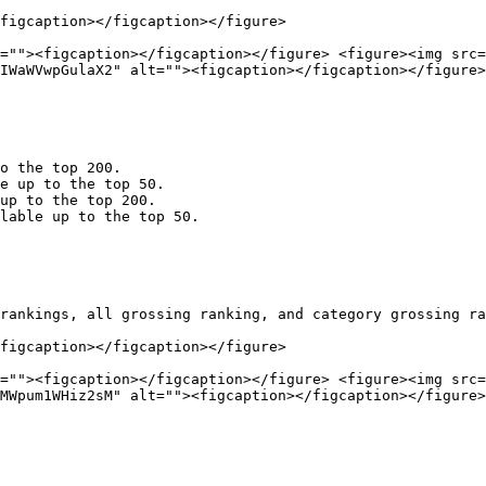
figcaption></figcaption></figure>

=""><figcaption></figcaption></figure> <figure><img src=
IWaWVwpGulaX2" alt=""><figcaption></figcaption></figure>
o the top 200.

e up to the top 50.

up to the top 200.

lable up to the top 50.

rankings, all grossing ranking, and category grossing ra
figcaption></figcaption></figure>

=""><figcaption></figcaption></figure> <figure><img src=
MWpum1WHiz2sM" alt=""><figcaption></figcaption></figure>