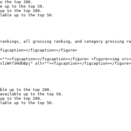
o the top 200.

e up to the top 50.

up to the top 200.

lable up to the top 50.

rankings, all grossing ranking, and category grossing ra
figcaption></figcaption></figure>

=""><figcaption></figcaption></figure> <figure><img src=
slzWF73HdbBpj" alt=""><figcaption></figcaption></figure>
ble up to the top 200.

available up to the top 50.

up to the top 200.

lable up to the top 50.
