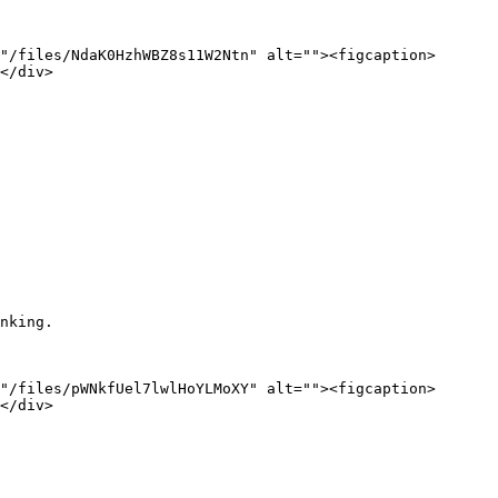
"/files/NdaK0HzhWBZ8s11W2Ntn" alt=""><figcaption>
</div>

nking.

"/files/pWNkfUel7lwlHoYLMoXY" alt=""><figcaption>
</div>
