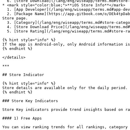
  6. [Store Download](/lang/eng/wiseapp/terms.md#store-download) : You can view change history if available.

* <mark style="color:blue;">**iOS Store Info**</mark>

  1. [App Developer](/lang/eng/wiseapp/terms.md#app-develper) : Click to view rankings of apps by the same developer.

  2. [Package Name](https://app.gitbook.com/o/DEk4tpDabKRSNdRbMwjf/s/sbt5GubEVpZd8zlMtOFr/~/edit/~/changes/25/wiseapp/terms#package-name) : Click to open the App 
Store page.

  3. [Category](/lang/eng/wiseapp/terms.md#store-category) : You can view category change history if it exists.

  4. [Store Download Price](/lang/eng/wiseapp/terms.md#store-download-price) : Free or Paid

  5. [Store Rating](/lang/eng/wiseapp/terms.md#store-rating)

{% hint style="info" %}

If the app is Android-only, only Android information is
{% endhint %}

</details>

***

## Store Indicator

{% hint style="info" %}

Store details are available only for the daily period.

{% endhint %}

### Store Key Indicators

Store Key indicators provide trend insights based on ra
#### 1) Free Apps

You can view ranking trends for all rankings, category 