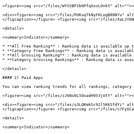
<figure><img src="/files/WYS5BFSb0PfqXoxLOnk5" alt=""><
<div><figure><img src="/files/PUKuqTkNyFKLogB88N7u" alt
</figcaption></figure> <figure><img src="/files/XaL2Y6N
<details>

<summary>Indicator</summary>

* **All Free Ranking** : Ranking data is available up t
* **Category Free Rankings** : Ranking data is availabl
* **All Grossing Ranking** : Ranking data is available 
* **Category Grossing Rankings** : Ranking data is avai
</details>

#### 2) Paid Apps

You can view ranking trends for all rankings, category 
<figure><img src="/files/zJ6Bo0L5OoadH953jUtY" alt=""><
<div><figure><img src="/files/u3LQKmkSc92l5KKSfdYi" alt
</figcaption></figure> <figure><img src="/files/s7FyGCa
<details>

<summary>Indicator</summary>
