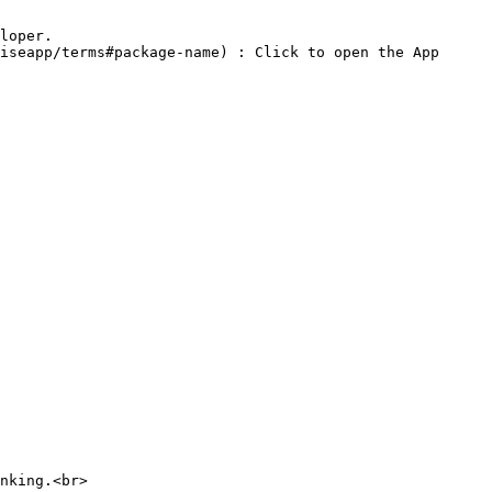
nking.<br>
