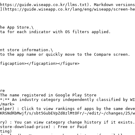
https://guide.wiseapp.co.kr/llms.txt). Markdown versions
](https://guide.wiseapp.co.kr/lang/eng/wiseapp/screen-he
he App Store.\

ta for each indicator with OS filters applied.

nt store information.\

to the app name or quickly move to the Compare screen.

figcaption></figcaption></figure>

re

The name registered in Google Play Store

*:** An industry category independently classified by WI
/mark>
