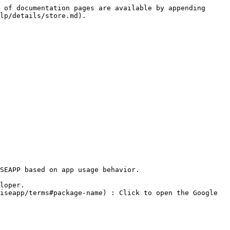
 of documentation pages are available by appending 
lp/details/store.md).

SEAPP based on app usage behavior.
