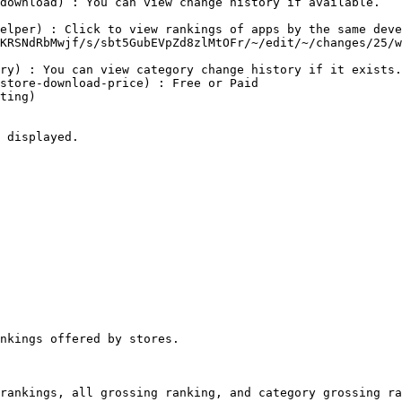
 displayed.

nkings offered by stores.

rankings, all grossing ranking, and category grossing ra