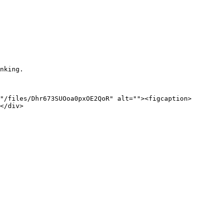
nking.

"/files/Dhr673SUOoa0pxOE2QoR" alt=""><figcaption>
</div>
