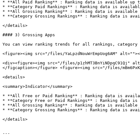
* **All Paid Ranking** : Ranking data is available up t
* **Category Paid Rankings** : Ranking data is availabl
* **All Grossing Ranking** : Ranking data is available 
* **Category Grossing Rankings** : Ranking data is avai
</details>

#### 3) Grossing Apps

You can view ranking trends for all rankings, category 
<figure><img src="/files/YaLpzdNouWrEmpUog6AM" alt=""><
<div><figure><img src="/files/p1zhMT3BnYiNDpqC91Qj" alt
</figcaption></figure> <figure><img src="/files/mBm6PxK
<details>

<summary>Indicator</summary>

* **All Free or Paid Ranking** : Ranking data is availa
* **Category Free or Paid Rankings** : Ranking data is 
* **All Grossing Ranking** : Ranking data is available 
* **Category Grossing Rankings** : Ranking data is avai
</details>

---
